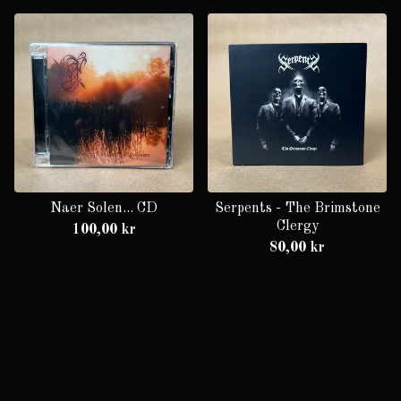
Naer Solen... CD
Serpents - The Brimstone
Clergy
100,00
kr
80,00
kr