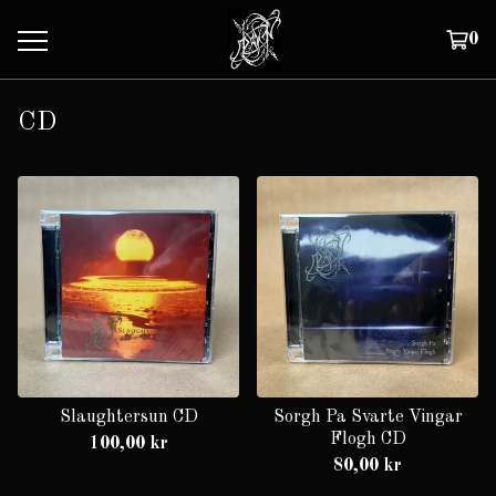
0
CD
Slaughtersun CD
Sorgh Pa Svarte Vingar
Flogh CD
100,00
kr
80,00
kr