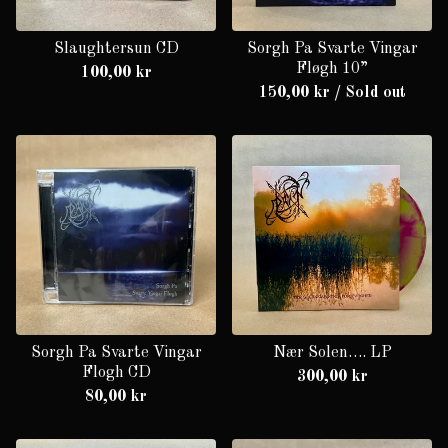
Slaughtersun CD
Sorgh Pa Svarte Vingar
Fløgh 10”
100,00
kr
150,00
kr
/ Sold out
Sorgh Pa Svarte Vingar
Nær Solen…. LP
Flogh CD
300,00
kr
80,00
kr