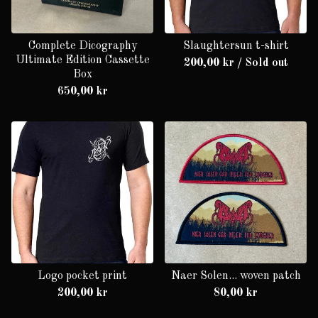
Complete Dicography
Slaughtersun t-shirt
Ultimate Edition Cassette
200,00
kr
/ Sold out
Box
650,00
kr
Logo pocket print
Naer Solen... woven patch
200,00
kr
80,00
kr