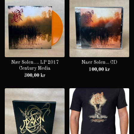
Nær Solen…. LP 2017
Naer Solen... CD
Century Media
100,00
kr
300,00
kr