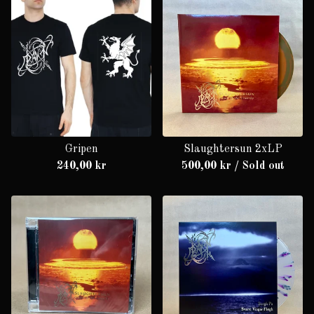
Gripen
Slaughtersun 2xLP
240,00
kr
500,00
kr
/ Sold out