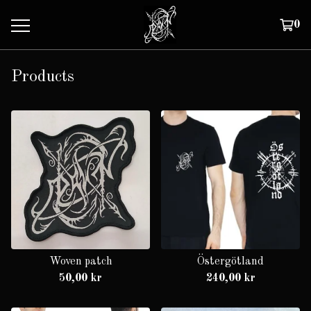
0
Products
Woven patch
Östergötland
50,00
kr
240,00
kr