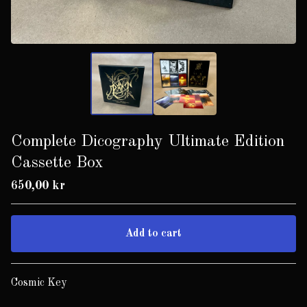
Complete Dicography Ultimate Edition
Cassette Box
650,00
kr
Add to cart
Go to cart
Cosmic Key